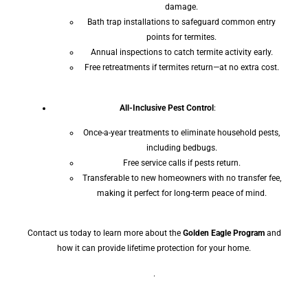
damage.
Bath trap installations to safeguard common entry
points for termites.
Annual inspections to catch termite activity early.
Free retreatments if termites return—at no extra cost.
All-Inclusive Pest Control
:
Once-a-year treatments to eliminate household pests,
including bedbugs.
Free service calls if pests return.
Transferable to new homeowners with no transfer fee,
making it perfect for long-term peace of mind.
Contact us today to learn more about the
Golden Eagle Program
and
how it can provide lifetime protection for your home.
.