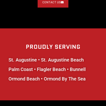
CONTACT US
PROUDLY SERVING
St. Augustine
•
St. Augustine Beach
Palm Coast
•
Flagler Beach
• Bunnell
Ormond Beach • Ormond By The Sea