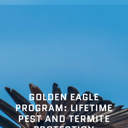
GOLDEN EAGLE
PROGRAM: LIFETIME
PEST AND TERMITE