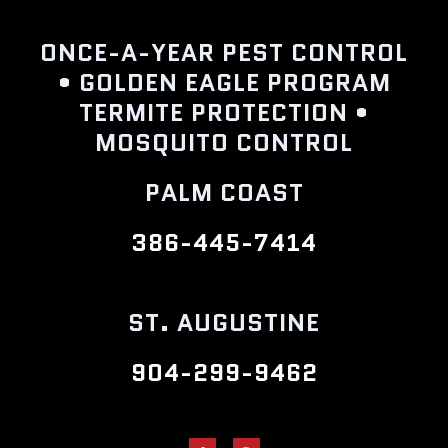
ONCE-A-YEAR PEST CONTROL
• GOLDEN EAGLE PROGRAM
TERMITE PROTECTION •
MOSQUITO CONTROL
PALM COAST
386-445-7414
ST. AUGUSTINE
904-299-9462