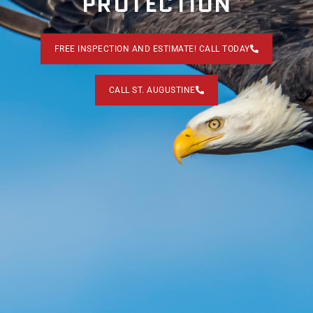
PROTECTION
FREE INSPECTION AND ESTIMATE! CALL TODAY
CALL ST. AUGUSTINE