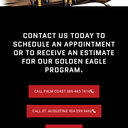
CONTACT US TODAY TO
SCHEDULE AN APPOINTMENT
OR TO RECEIVE AN ESTIMATE
FOR OUR GOLDEN EAGLE
PROGRAM.
CALL PALM COAST 386-445-7414
CALL ST. AUGUSTINE 904-299-9462