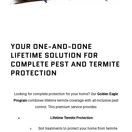
YOUR ONE-AND-DONE
LIFETIME SOLUTION FOR
COMPLETE PEST AND TERMITE
PROTECTION
Looking for complete protection for your home? Our
Golden Eagle
Program
combines lifetime termite coverage with all-inclusive pest
control. This premium service provides:
Lifetime Termite Protection
:
Soil treatments to protect your home from termite