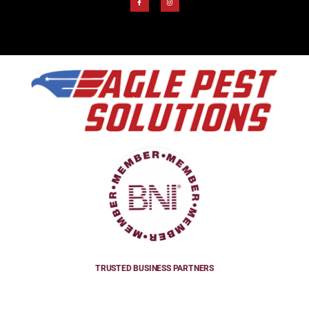
TRUSTED BUSINESS PARTNERS